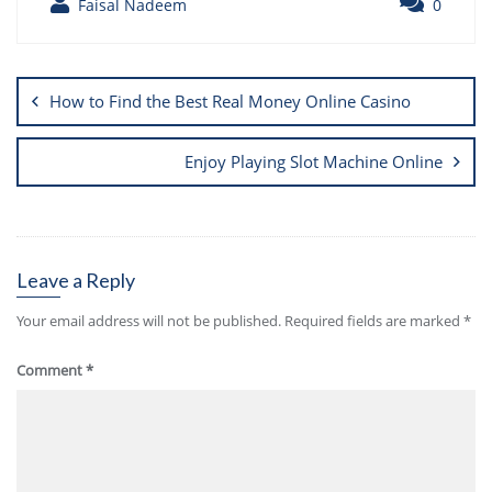
Faisal Nadeem
0
How to Find the Best Real Money Online Casino
Enjoy Playing Slot Machine Online
Leave a Reply
Your email address will not be published.
Required fields are marked
*
Comment
*