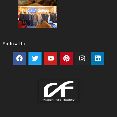
Follow Us