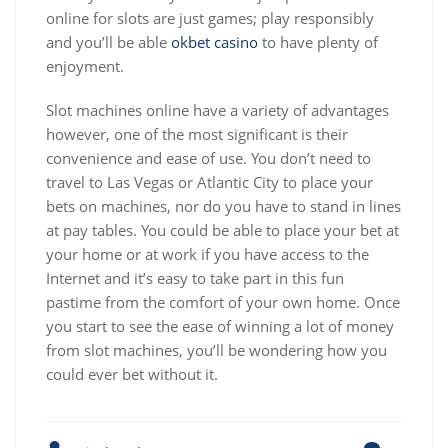
online for slots are just games; play responsibly
and you’ll be able
okbet casino
to have plenty of
enjoyment.
Slot machines online have a variety of advantages
however, one of the most significant is their
convenience and ease of use. You don’t need to
travel to Las Vegas or Atlantic City to place your
bets on machines, nor do you have to stand in lines
at pay tables. You could be able to place your bet at
your home or at work if you have access to the
Internet and it’s easy to take part in this fun
pastime from the comfort of your own home. Once
you start to see the ease of winning a lot of money
from slot machines, you’ll be wondering how you
could ever bet without it.