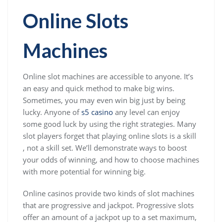
Online Slots
Machines
Online slot machines are accessible to anyone. It’s
an easy and quick method to make big wins.
Sometimes, you may even win big just by being
lucky. Anyone of
s5 casino
any level can enjoy
some good luck by using the right strategies. Many
slot players forget that playing online slots is a skill
, not a skill set.
We’ll demonstrate ways to boost
your odds of winning, and how to choose machines
with more potential for winning big.
Online casinos provide two kinds of slot machines
that are progressive and jackpot. Progressive slots
offer an amount of a jackpot up to a set maximum,