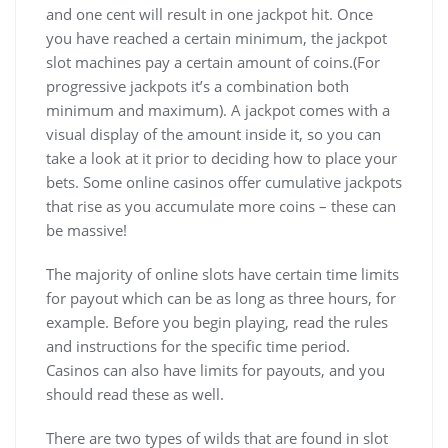
and one cent will result in one jackpot hit. Once
you have reached a certain minimum, the jackpot
slot machines pay a certain amount of coins.(For
progressive jackpots it’s a combination both
minimum and maximum). A jackpot comes with a
visual display of the amount inside it, so you can
take a look at it prior to deciding how to place your
bets. Some online casinos offer cumulative jackpots
that rise as you accumulate more coins – these can
be massive!
The majority of online slots have certain time limits
for payout which can be as long as three hours, for
example. Before you begin playing, read the rules
and instructions for the specific time period.
Casinos can also have limits for payouts, and you
should read these as well.
There are two types of wilds that are found in slot