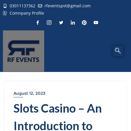
03011137362
rfeventspvt@gmail.com
Comnpany Profile
August 12, 2023
Slots Casino – An
Introduction to