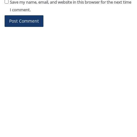
Save my name, email, and website in this browser for the next time
I comment.