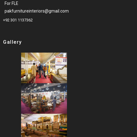
For FLE
pakfurnitureinteriors@gmail.com
+92 301 1137362
Gallery