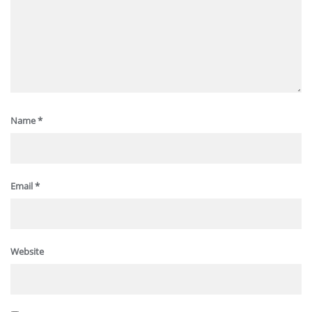
Name
*
Email
*
Website