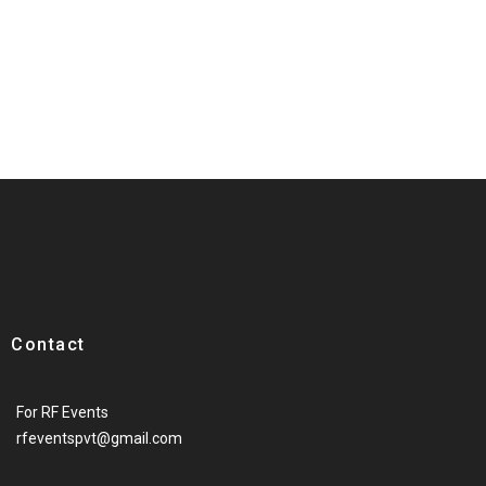
Contact
For RF Events
rfeventspvt@gmail.com