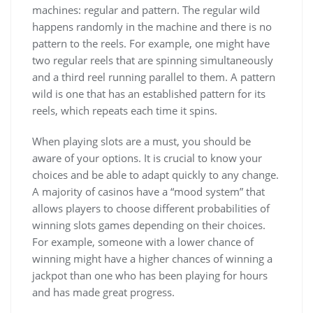
machines: regular and pattern. The regular wild
happens randomly in the machine and there is no
pattern to the reels. For example, one might have
two regular reels that are spinning simultaneously
and a third reel running parallel to them. A pattern
wild is one that has an established pattern for its
reels, which repeats each time it spins.
When playing slots are a must, you should be
aware of your options. It is crucial to know your
choices and be able to adapt quickly to any change.
A majority of casinos have a “mood system” that
allows players to choose different probabilities of
winning slots games depending on their choices.
For example, someone with a lower chance of
winning might have a higher chances of winning a
jackpot than one who has been playing for hours
and has made great progress.