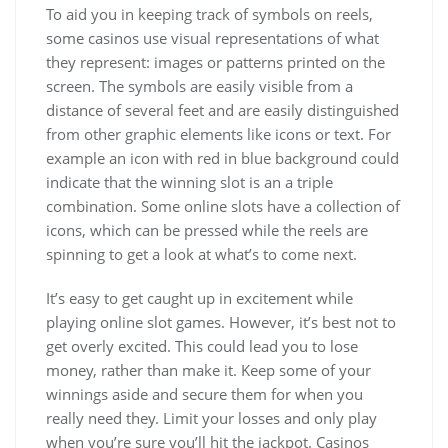
To aid you in keeping track of symbols on reels,
some casinos use visual representations of what
they represent: images or patterns printed on the
screen. The symbols are easily visible from a
distance of several feet and are easily distinguished
from other graphic elements like icons or text. For
example an icon with red in blue background could
indicate that the winning slot is an a triple
combination. Some online slots have a collection of
icons, which can be pressed while the reels are
spinning to get a look at what’s to come next.
It’s easy to get caught up in excitement while
playing online slot games. However, it’s best not to
get overly excited. This could lead you to lose
money, rather than make it. Keep some of your
winnings aside and secure them for when you
really need they. Limit your losses and only play
when you’re sure you’ll hit the jackpot. Casinos