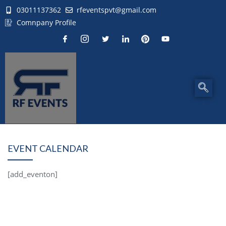
03011137362
rfeventspvt@gmail.com
Comnpany Profile
EVENT CALENDAR
[add_eventon]