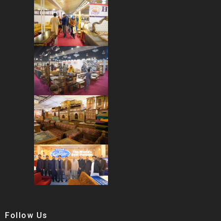
Follow Us