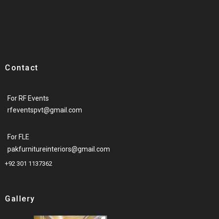
Contact
For RF Events
rfeventspvt@gmail.com
For FLE
pakfurnitureinteriors@gmail.com
+92 301 1137362
Gallery