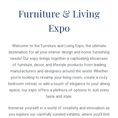
Furniture & Living
Expo
Welcome to the Furniture and Living Expo, the ultimate
destination for all your interior design and home furnishing
needs! Our expo brings together a captivating showcase
of furniture, decor, and lifestyle products from leading
manufacturers and designers around the world. Whether
you’re looking to revamp your living room, create a cozy
bedroom retreat, or add a touch of elegance to your dining
space, our expo offers a plethora of options to suit every
taste and style.
Immerse yourself in a world of creativity and innovation as
you explore our carefully curated exhibits, where you’ll find