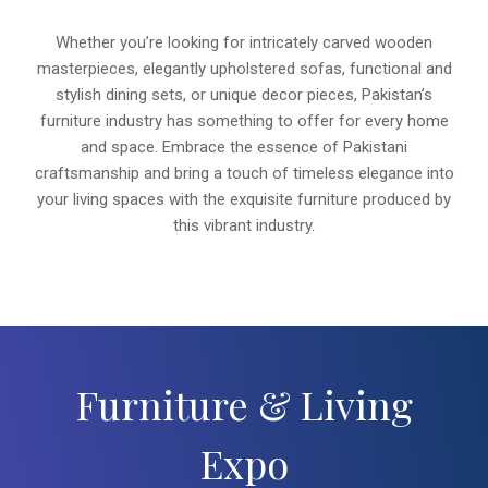
Whether you’re looking for intricately carved wooden
masterpieces, elegantly upholstered sofas, functional and
stylish dining sets, or unique decor pieces, Pakistan’s
furniture industry has something to offer for every home
and space. Embrace the essence of Pakistani
craftsmanship and bring a touch of timeless elegance into
your living spaces with the exquisite furniture produced by
this vibrant industry.
Furniture & Living
Expo