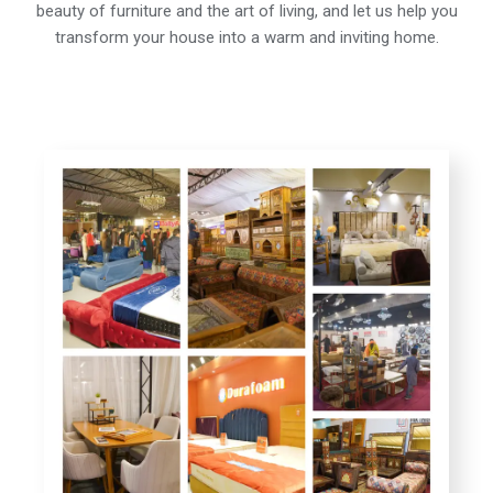
beauty of furniture and the art of living, and let us help you
transform your house into a warm and inviting home.