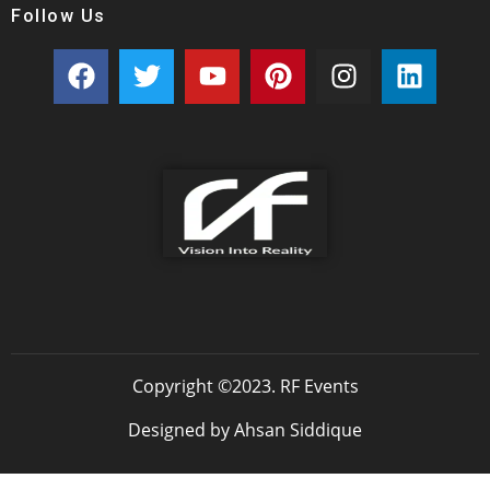
Follow Us
Copyright ©2023. RF Events
Designed by Ahsan Siddique