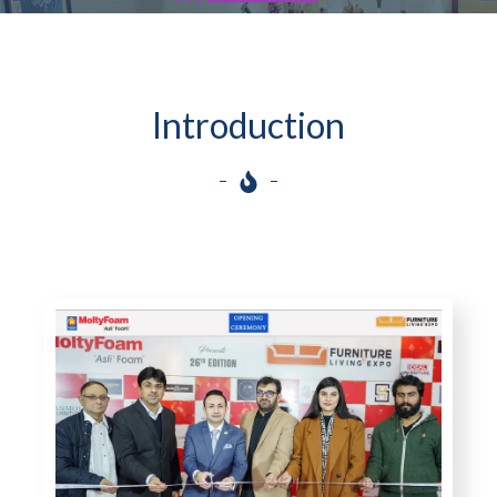
Introduction