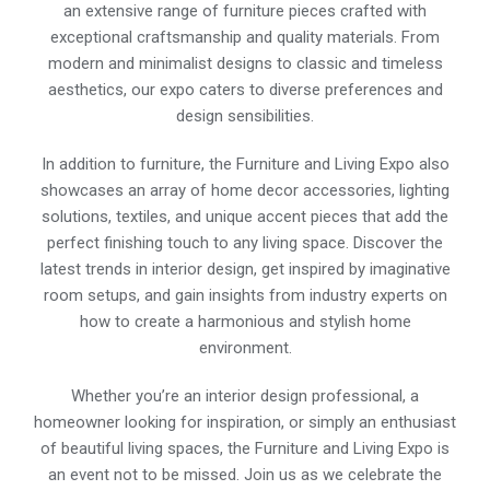
an extensive range of furniture pieces crafted with
exceptional craftsmanship and quality materials. From
modern and minimalist designs to classic and timeless
aesthetics, our expo caters to diverse preferences and
design sensibilities.
In addition to furniture, the Furniture and Living Expo also
showcases an array of home decor accessories, lighting
solutions, textiles, and unique accent pieces that add the
perfect finishing touch to any living space. Discover the
latest trends in interior design, get inspired by imaginative
room setups, and gain insights from industry experts on
how to create a harmonious and stylish home
environment.
Whether you’re an interior design professional, a
homeowner looking for inspiration, or simply an enthusiast
of beautiful living spaces, the Furniture and Living Expo is
an event not to be missed. Join us as we celebrate the