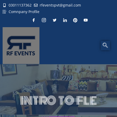
03011137362
rfeventspvt@gmail.com
Comnpany Profile
INTRO TO FLE