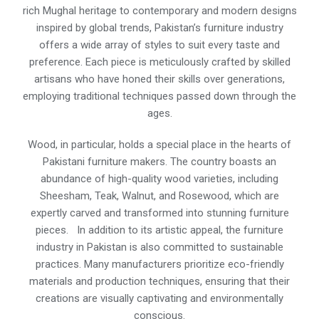
rich Mughal heritage to contemporary and modern designs
inspired by global trends, Pakistan’s furniture industry
offers a wide array of styles to suit every taste and
preference. Each piece is meticulously crafted by skilled
artisans who have honed their skills over generations,
employing traditional techniques passed down through the
ages.
Wood, in particular, holds a special place in the hearts of
Pakistani furniture makers. The country boasts an
abundance of high-quality wood varieties, including
Sheesham, Teak, Walnut, and Rosewood, which are
expertly carved and transformed into stunning furniture
pieces. In addition to its artistic appeal, the furniture
industry in Pakistan is also committed to sustainable
practices. Many manufacturers prioritize eco-friendly
materials and production techniques, ensuring that their
creations are visually captivating and environmentally
conscious.