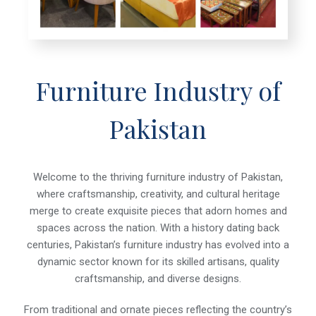
Furniture Industry of
Pakistan
Welcome to the thriving furniture industry of Pakistan,
where craftsmanship, creativity, and cultural heritage
merge to create exquisite pieces that adorn homes and
spaces across the nation. With a history dating back
centuries, Pakistan’s furniture industry has evolved into a
dynamic sector known for its skilled artisans, quality
craftsmanship, and diverse designs.
From traditional and ornate pieces reflecting the country’s