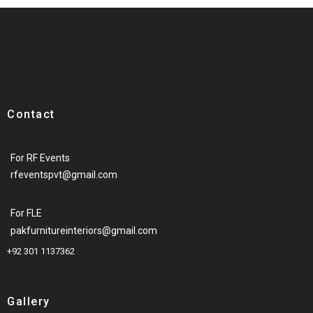
Contact
For RF Events
rfeventspvt@gmail.com
For FLE
pakfurnitureinteriors@gmail.com
+92 301 1137362
Gallery