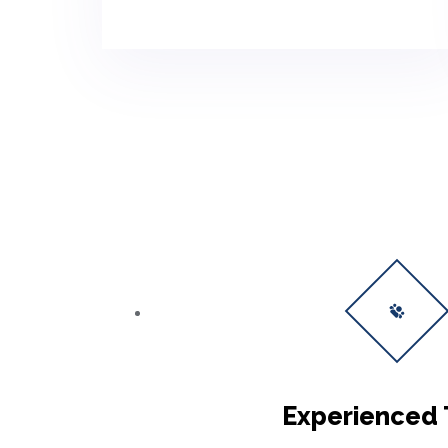
Experienced