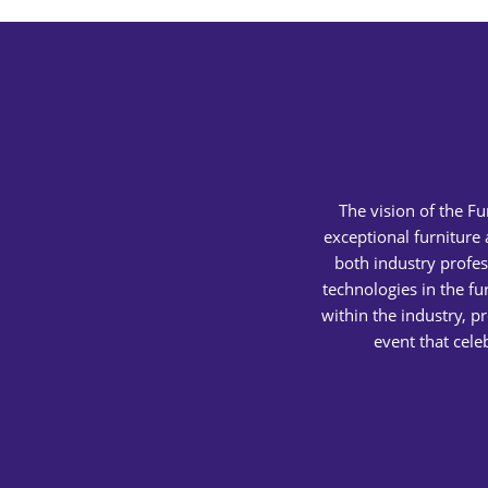
The vision of the F
exceptional furniture
both industry profes
technologies in the fu
within the industry, p
event that cele