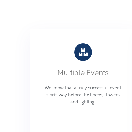
Multiple Events
We know that a truly successful event
starts way before the linens, flowers
and lighting.