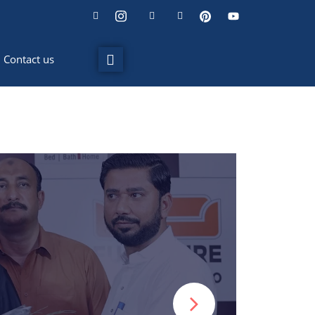
Contact us
ideo editing and
events.