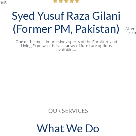
vent
Syed Yusuf Raza Gilani
(Former PM, Pakistan)
Atten
like 
One of the most impressive aspects of the Furniture and
Living Expo was the vast array of furniture options
available....
OUR SERVICES​
What We Do