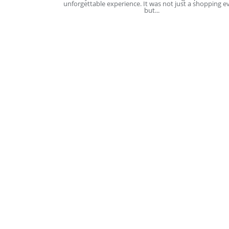
unforgettable experience. It was not just a shopping e
but...