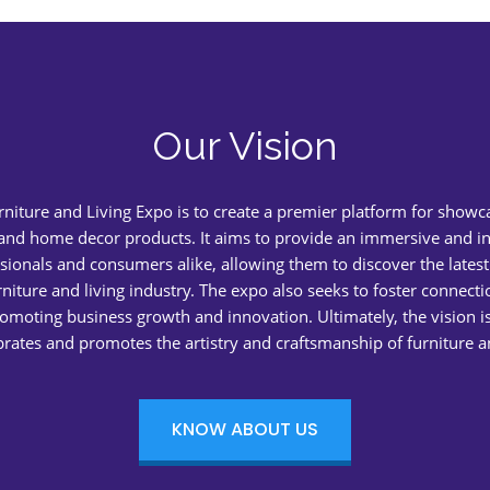
Our Vision
urniture and Living Expo is to create a premier platform for showc
 and home decor products. It aims to provide an immersive and in
sionals and consumers alike, allowing them to discover the latest
rniture and living industry. The expo also seeks to foster connect
romoting business growth and innovation. Ultimately, the vision is
brates and promotes the artistry and craftsmanship of furniture
KNOW ABOUT US