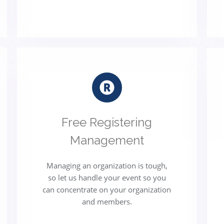
Free Registering
Management
Managing an organization is tough,
so let us handle your event so you
can concentrate on your organization
and members.