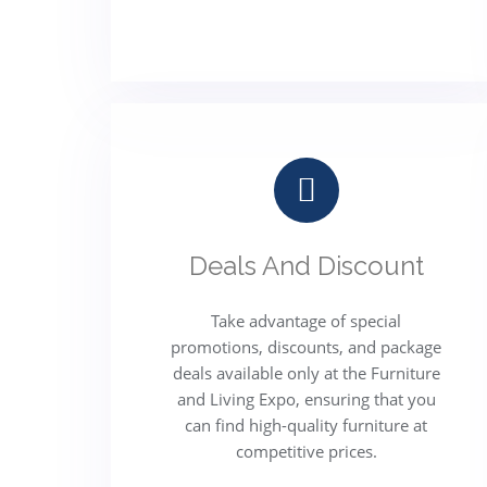
Deals And Discount
Take advantage of special
promotions, discounts, and package
deals available only at the Furniture
and Living Expo, ensuring that you
can find high-quality furniture at
competitive prices.