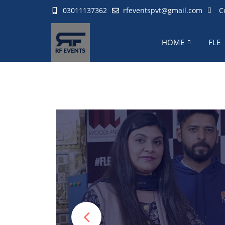
03011137362
rfeventspvt@gmail.com
C
HOME
FLE
RF Team special
operat