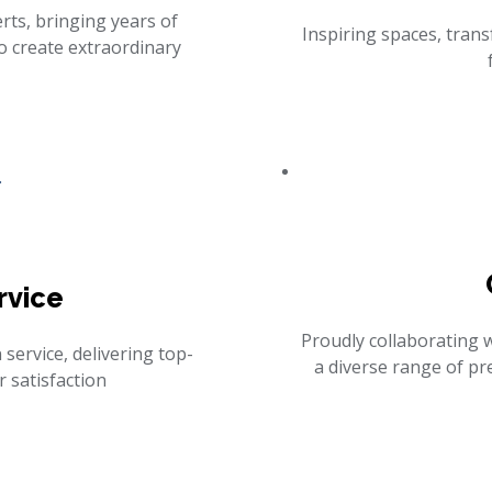
ts, bringing years of
Inspiring spaces, trans
o create extraordinary
rvice
Proudly collaborating 
 service, delivering top-
a diverse range of p
 satisfaction