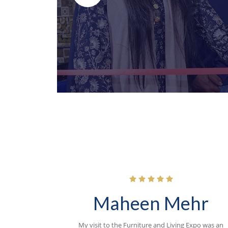
Maheen Mehr
My visit to the Furniture and Living Expo was an