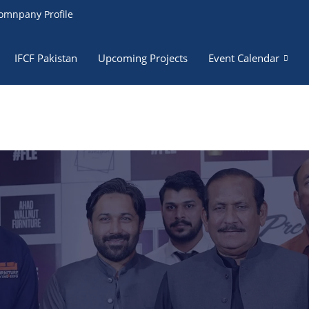
omnpany Profile
IFCF Pakistan
Upcoming Projects
Event Calendar
RF Team
izes in permanent teams of sales, marketing, graphics, and v
ion teams, along with huge collaborators for the execution of 