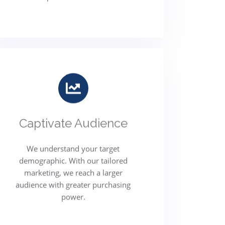
Captivate Audience
We understand your target
demographic. With our tailored
marketing, we reach a larger
audience with greater purchasing
power.