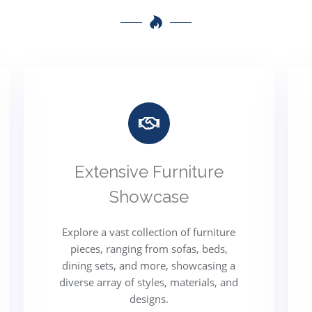
Extensive Furniture
Showcase
Explore a vast collection of furniture
pieces, ranging from sofas, beds,
dining sets, and more, showcasing a
diverse array of styles, materials, and
designs.