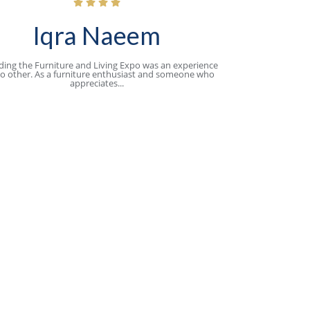
Iqra Naeem
ding the Furniture and Living Expo was an experience
no other. As a furniture enthusiast and someone who
appreciates...