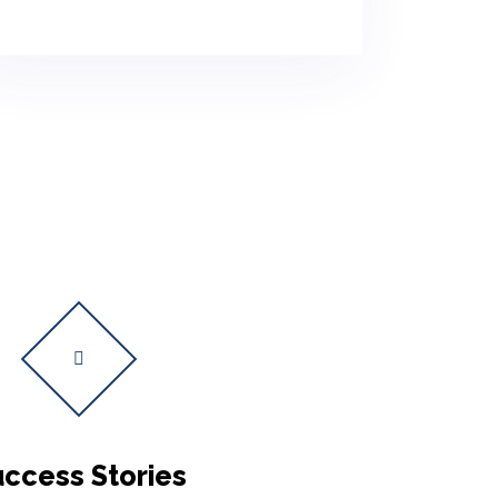
ccess Stories