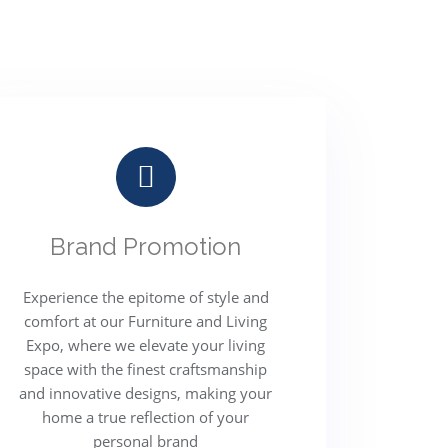
Brand Promotion
Experience the epitome of style and
comfort at our Furniture and Living
Expo, where we elevate your living
space with the finest craftsmanship
and innovative designs, making your
home a true reflection of your
personal brand