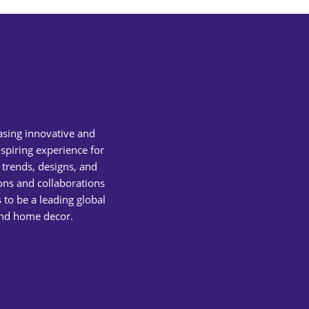
asing innovative and
spiring experience for
 trends, designs, and
ions and collaborations
 to be a leading global
 and home decor.