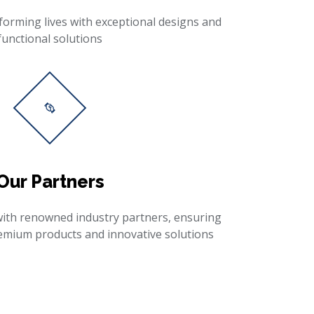
forming lives with exceptional designs and
functional solutions
Our Partners
with renowned industry partners, ensuring
remium products and innovative solutions