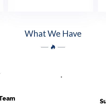
What We Have
 Team
Su