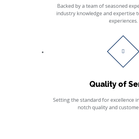
Backed by a team of seasoned exper
industry knowledge and expertise t
experiences.
Quality of Se
Setting the standard for excellence in
notch quality and customer