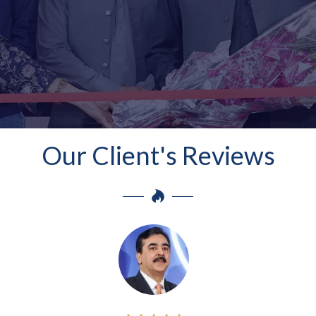
Our Client's Reviews