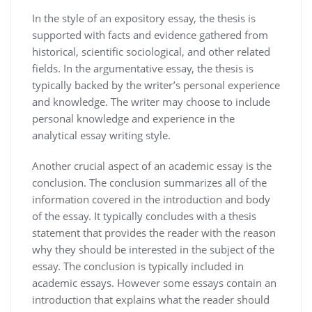
In the style of an expository essay, the thesis is
supported with facts and evidence gathered from
historical, scientific sociological, and other related
fields. In the argumentative essay, the thesis is
typically backed by the writer’s personal experience
and knowledge. The writer may choose to include
personal knowledge and experience in the
analytical essay writing style.
Another crucial aspect of an academic essay is the
conclusion. The conclusion summarizes all of the
information covered in the introduction and body
of the essay. It typically concludes with a thesis
statement that provides the reader with the reason
why they should be interested in the subject of the
essay. The conclusion is typically included in
academic essays. However some essays contain an
introduction that explains what the reader should