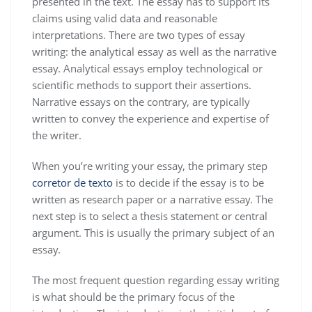
presented in the text. The essay has to support its
claims using valid data and reasonable
interpretations. There are two types of essay
writing: the analytical essay as well as the narrative
essay. Analytical essays employ technological or
scientific methods to support their assertions.
Narrative essays on the contrary, are typically
written to convey the experience and expertise of
the writer.
When you’re writing your essay, the primary step
corretor de texto
is to decide if the essay is to be
written as research paper or a narrative essay. The
next step is to select a thesis statement or central
argument. This is usually the primary subject of an
essay.
The most frequent question regarding essay writing
is what should be the primary focus of the