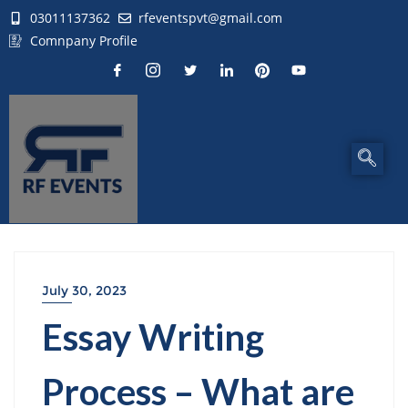
03011137362
rfeventspvt@gmail.com
Comnpany Profile
July 30, 2023
Essay Writing
Process – What are