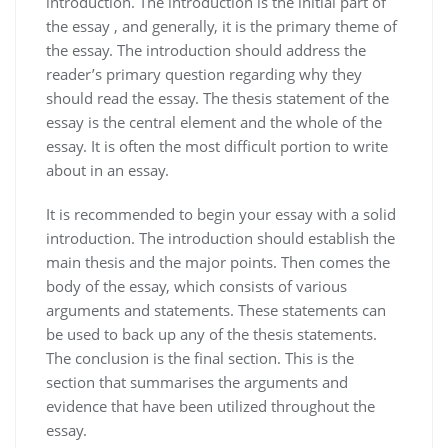
introduction. The introduction is the initial part of
the essay , and generally, it is the primary theme of
the essay. The introduction should address the
reader’s primary question regarding why they
should read the essay. The thesis statement of the
essay is the central element and the whole of the
essay. It is often the most difficult portion to write
about in an essay.
It is recommended to begin your essay with a solid
introduction. The introduction should establish the
main thesis and the major points. Then comes the
body of the essay, which consists of various
arguments and statements. These statements can
be used to back up any of the thesis statements.
The conclusion is the final section. This is the
section that summarises the arguments and
evidence that have been utilized throughout the
essay.