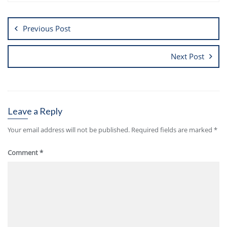
Previous Post
Next Post
Leave a Reply
Your email address will not be published.
Required fields are marked
*
Comment
*