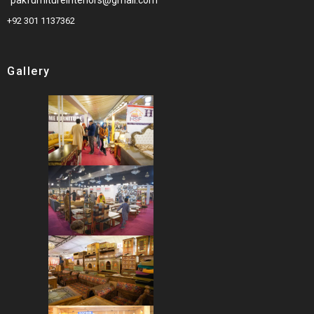
+92 301 1137362
Gallery