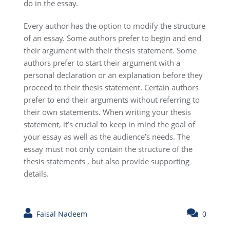
do in the essay.
Every author has the option to modify the structure
of an essay. Some authors prefer to begin and end
their argument with their thesis statement. Some
authors prefer to start their argument with a
personal declaration or an explanation before they
proceed to their thesis statement. Certain authors
prefer to end their arguments without referring to
their own statements. When writing your thesis
statement, it’s crucial to keep in mind the goal of
your essay as well as the audience’s needs. The
essay must not only contain the structure of the
thesis statements , but also provide supporting
details.
Faisal Nadeem
0