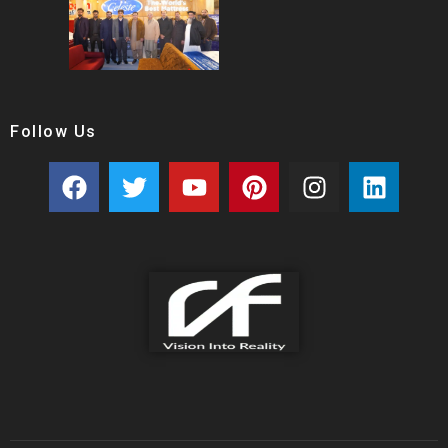
Follow Us