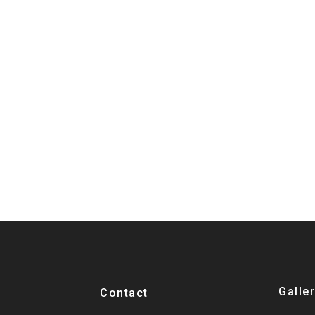
Galle
Contact