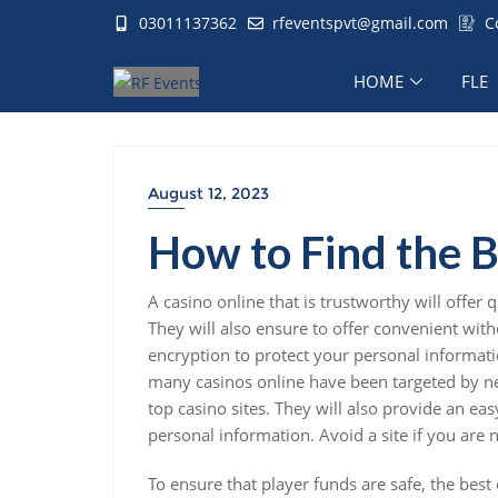
03011137362
rfeventspvt@gmail.com
C
HOME
FLE
August 12, 2023
How to Find the B
A casino online that is trustworthy will offer
They will also ensure to offer convenient wit
encryption to protect your personal informatio
many casinos online have been targeted by ne
top casino sites. They will also provide an ea
personal information. Avoid a site if you are n
To ensure that player funds are safe, the best 