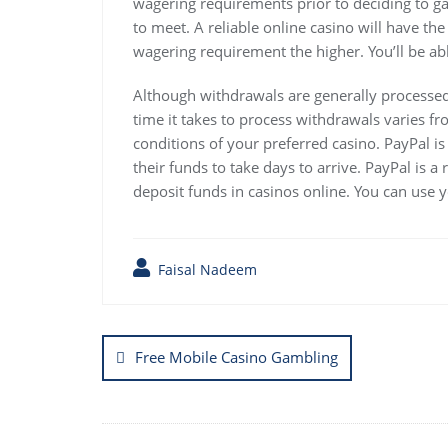
wagering requirements prior to deciding to g
to meet. A reliable online casino will have 
wagering requirement the higher. You’ll be abl
Although withdrawals are generally processed
time it takes to process withdrawals varies fr
conditions of your preferred casino. PayPal i
their funds to take days to arrive. PayPal is a 
deposit funds in casinos online. You can use y
Faisal Nadeem
Free Mobile Casino Gambling