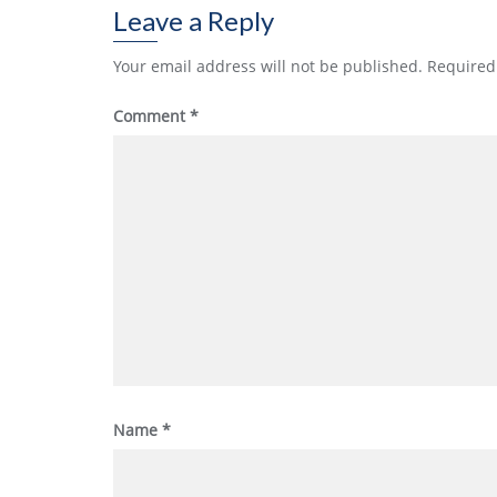
Leave a Reply
Your email address will not be published.
Required
Comment
*
Name
*