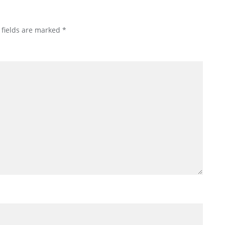
 fields are marked
*