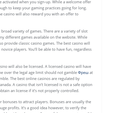
be activated when you sign-up. While a welcome offer
nough to keep your gaming practices going for long.
ine casino will also reward you with an offer to
 broad variety of games. There are a variety of slot
ny different games available on the website. While
lso provide classic casino games. The best casino will
vice players. You’ll be able to have fun, regardless
no will also be licensed. A licensed casino will have
ne over the legal age limit should not gamble
Фреш
at
gamble. The best online casinos are regulated by
nada. A casino that isn’t licensed is not a safe option
btain an license if it’s not properly controlled.
r bonuses to attract players. Bonuses are usually the
uge profits. It’s a good idea however, to verify the