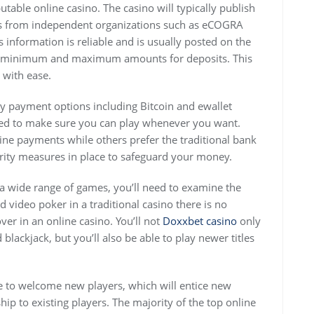
utable online casino. The casino will typically publish
rts from independent organizations such as eCOGRA
 information is reliable and is usually posted on the
ave minimum and maximum amounts for deposits. This
 with ease.
ny payment options including Bitcoin and ewallet
ided to make sure you can play whenever you want.
line payments while others prefer the traditional bank
urity measures in place to safeguard your money.
s a wide range of games, you’ll need to examine the
 video poker in a traditional casino there is no
over in an online casino. You’ll not
Doxxbet casino
only
d blackjack, but you’ll also be able to play newer titles
ve to welcome new players, which will entice new
ip to existing players. The majority of the top online