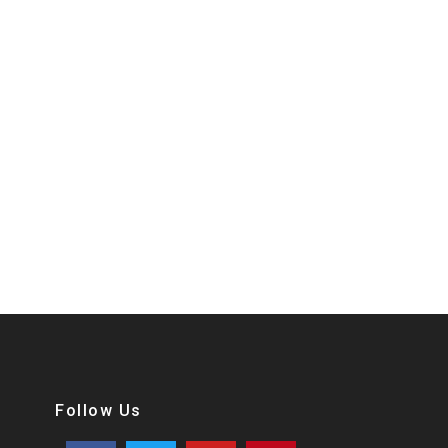
Follow Us