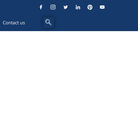
Contact us