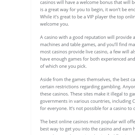
casinos will have a welcome bonus that will 
is a great way for you to begin, it won’t be e
While it’s great to be a VIP player the top onl
welcome you.
A casino with a good reputation will provide a
machines and table games, and you’ll find ma
most casinos provide live casino, a few will a
have enough games for both experienced and no
of which one you pick.
Aside from the games themselves, the best casi
certain restrictions regarding gambling. Anyo
these casinos. These sites make it illegal to 
governments in various countries, including Ca
for everyone. It’s not possible for a casino to o
The best online casinos most popular will offe
best way to get you into the casino and earn h