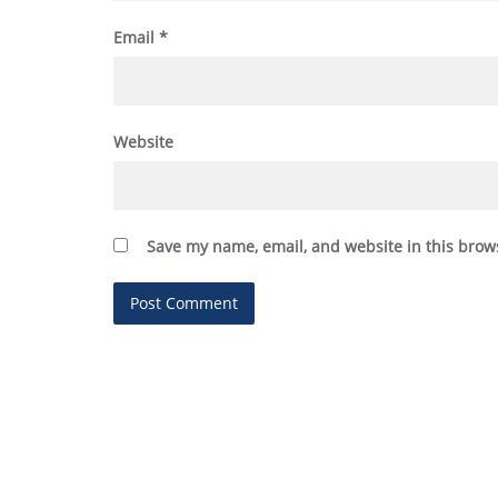
Email
*
Website
Save my name, email, and website in this brow