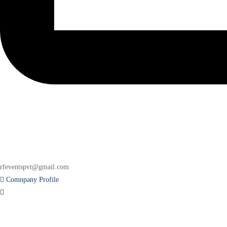
rfeventspvt@gmail.com
Comnpany Profile