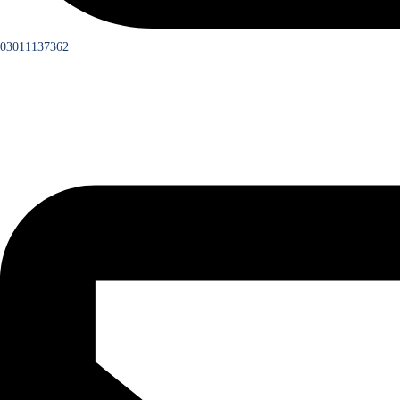
03011137362